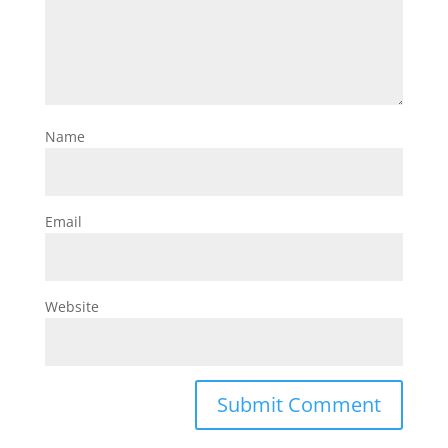
Name
Email
Website