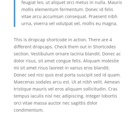
feugiat leo, ut aliquet orci metus in nulla. Mauris
mollis elementum fermentum. Donec id felis
vitae arcu accumsan consequat. Praesent nibh
urna, viverra vel volutpat vel, mollis eu magna.
This is dropcap shortcode in action. There are 4
different dropcaps. Check them out in Shortcodes
section. Vestibulum ornare lacinia blandit. Donec ac
dolor risus, sit amet congue felis. Aliquam molestie
mi sit amet risus laoreet in varius eros blandit.
Donec sed nisi quis erat porta suscipit sed id quam.
Maecenas sodales arcu est. Ut at nibh velit. Aenean
tristique mauris vel eros aliquam sollicitudin. Cras
tempus iaculis nisl nec adipiscing. Integer lobortis
orci vitae massa auctor nec sagittis dolor
condimentum.