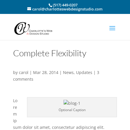
(517) 449-0207
carol@charlotteswebdesignstudio.com
Complete Flexibility
by
carol
|
Mar 28, 2014
|
News
,
Updates
|
3
comments
Lo
re
Optional Caption
m
ip
sum dolor sit amet, consectetur adipiscing elit.