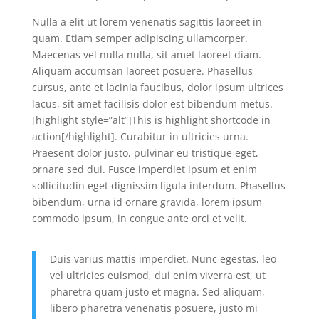
Nulla a elit ut lorem venenatis sagittis laoreet in
quam. Etiam semper adipiscing ullamcorper.
Maecenas vel nulla nulla, sit amet laoreet diam.
Aliquam accumsan laoreet posuere. Phasellus
cursus, ante et lacinia faucibus, dolor ipsum ultrices
lacus, sit amet facilisis dolor est bibendum metus.
[highlight style=”alt”]This is highlight shortcode in
action[/highlight]. Curabitur in ultricies urna.
Praesent dolor justo, pulvinar eu tristique eget,
ornare sed dui. Fusce imperdiet ipsum et enim
sollicitudin eget dignissim ligula interdum. Phasellus
bibendum, urna id ornare gravida, lorem ipsum
commodo ipsum, in congue ante orci et velit.
Duis varius mattis imperdiet. Nunc egestas, leo
vel ultricies euismod, dui enim viverra est, ut
pharetra quam justo et magna. Sed aliquam,
libero pharetra venenatis posuere, justo mi