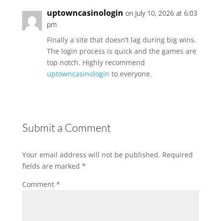
uptowncasinologin
on July 10, 2026 at 6:03
pm
Finally a site that doesn’t lag during big wins.
The login process is quick and the games are
top notch. Highly recommend
uptowncasinologin
to everyone.
Submit a Comment
Your email address will not be published.
Required
fields are marked
*
Comment
*