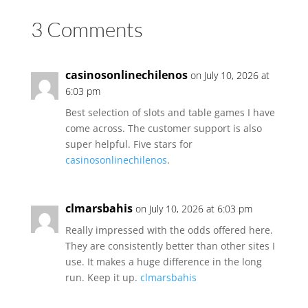
3 Comments
casinosonlinechilenos
on July 10, 2026 at
6:03 pm
Best selection of slots and table games I have
come across. The customer support is also
super helpful. Five stars for
casinosonlinechilenos
.
clmarsbahis
on July 10, 2026 at 6:03 pm
Really impressed with the odds offered here.
They are consistently better than other sites I
use. It makes a huge difference in the long
run. Keep it up.
clmarsbahis