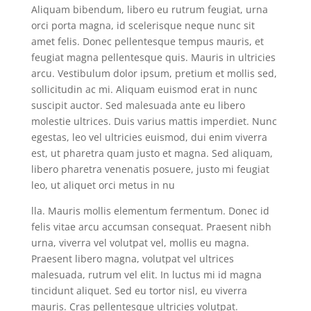
Aliquam bibendum, libero eu rutrum feugiat, urna
orci porta magna, id scelerisque neque nunc sit
amet felis. Donec pellentesque tempus mauris, et
feugiat magna pellentesque quis. Mauris in ultricies
arcu. Vestibulum dolor ipsum, pretium et mollis sed,
sollicitudin ac mi. Aliquam euismod erat in nunc
suscipit auctor. Sed malesuada ante eu libero
molestie ultrices. Duis varius mattis imperdiet. Nunc
egestas, leo vel ultricies euismod, dui enim viverra
est, ut pharetra quam justo et magna. Sed aliquam,
libero pharetra venenatis posuere, justo mi feugiat
leo, ut aliquet orci metus in nu
lla. Mauris mollis elementum fermentum. Donec id
felis vitae arcu accumsan consequat. Praesent nibh
urna, viverra vel volutpat vel, mollis eu magna.
Praesent libero magna, volutpat vel ultrices
malesuada, rutrum vel elit. In luctus mi id magna
tincidunt aliquet. Sed eu tortor nisl, eu viverra
mauris. Cras pellentesque ultricies volutpat.