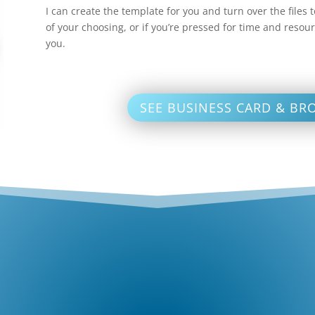
I can create the template for you and turn over the files
of your choosing, or if you’re pressed for time and resour
you.
SEE BUSINESS CARD & BR