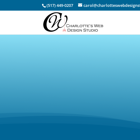
(517) 449-0207
carol@charlotteswebdesigns