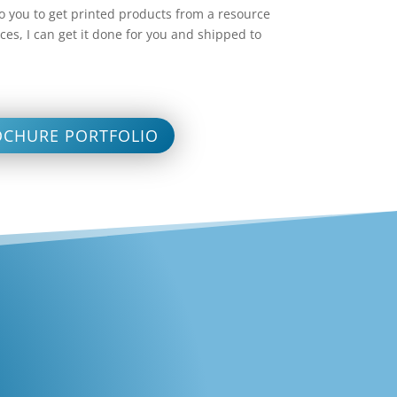
 to you to get printed products from a resource
ces, I can get it done for you and shipped to
OCHURE PORTFOLIO