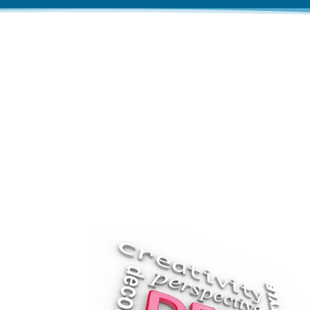
Let us create pr