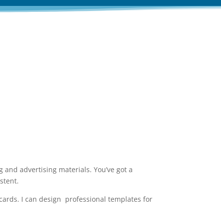
aterials for you!
 and advertising materials. You’ve got a
stent.
cards. I can design professional templates for