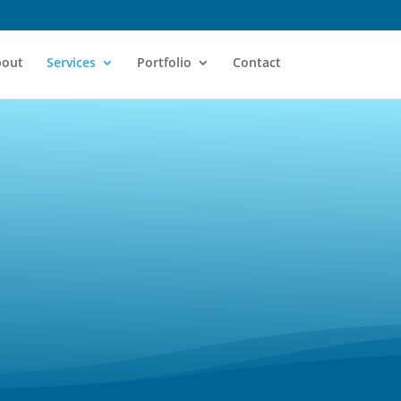
bout
Services
Portfolio
Contact