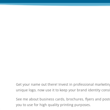
ofessional branding and marketing m
Get your name out there! Invest in professional marketing
unique logo, now use it to keep your brand identity consi
See me about business cards, brochures, flyers and post
you to use for high quality printing purposes.