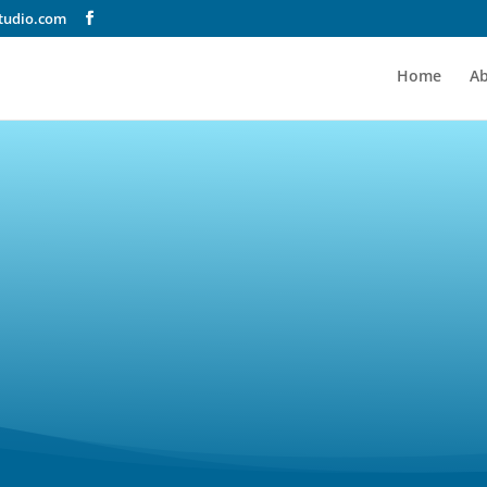
tudio.com
Home
A