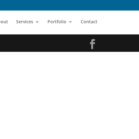
bout
Services
Portfolio
Contact