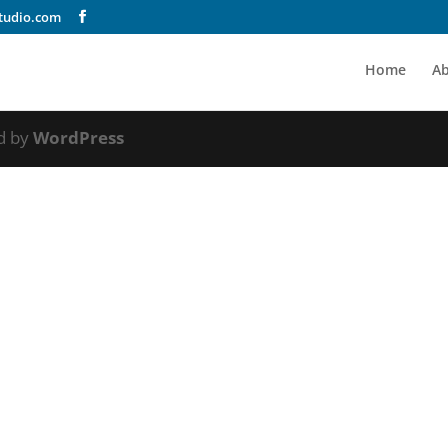
tudio.com
Home
A
d by
WordPress