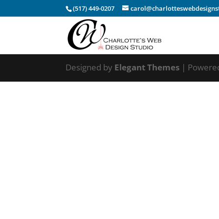
(517) 449-0207
carol@charlotteswebdesigns
Designed by
Elegant Themes
| Powere