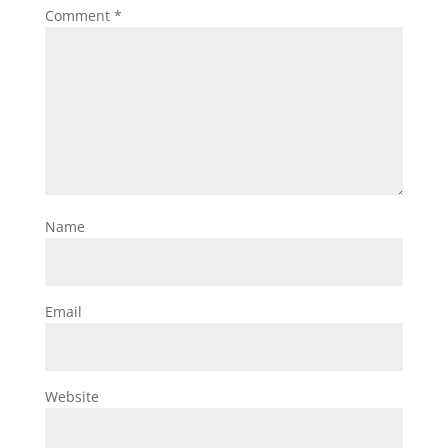
Comment
*
Name
Email
Website