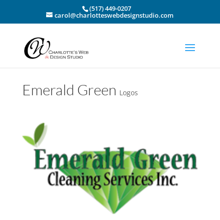
(517) 449-0207
carol@charlotteswebdesignstudio.com
Emerald Green
Logos