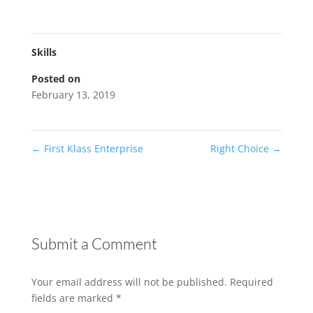
Skills
Posted on
February 13, 2019
←
First Klass Enterprise
Right Choice
→
Submit a Comment
Your email address will not be published.
Required
fields are marked
*