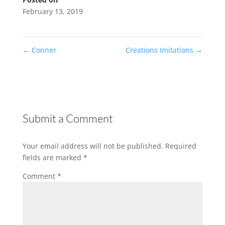
February 13, 2019
←
Conner
Creations Imitations
→
Submit a Comment
Your email address will not be published.
Required
fields are marked
*
Comment
*