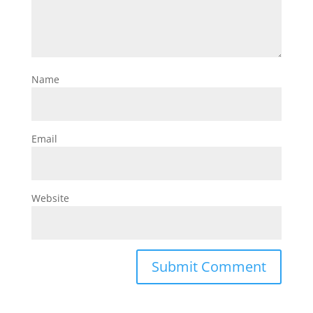
Name
Email
Website