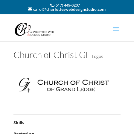
(517) 449-0207
carol@charlotteswebdesignstudio.com
Church of Christ GL
Logos
Skills
Posted on